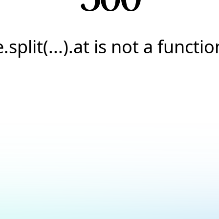
e.split(...).at is not a functio