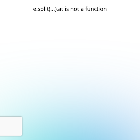
e.split(...).at is not a function