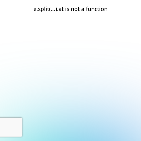
e.split(...).at is not a function