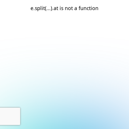
e.split(...).at is not a function