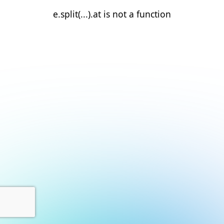
e.split(...).at is not a function