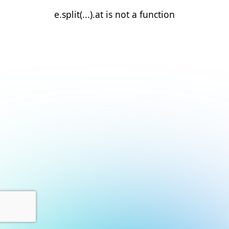
e.split(...).at is not a function