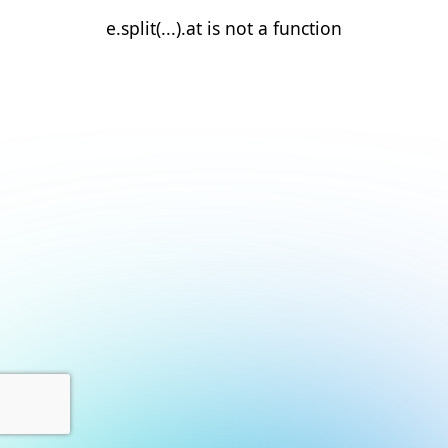
e.split(...).at is not a function